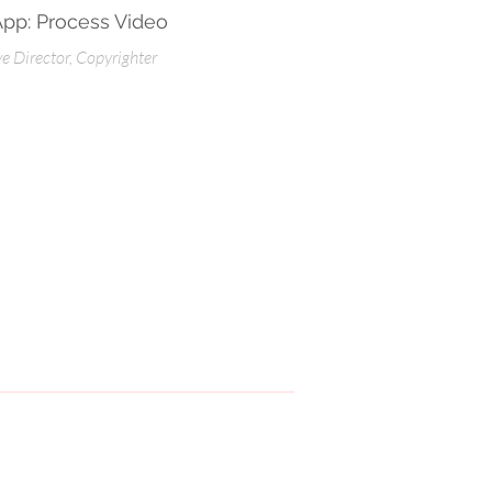
App: Process Video
ve Director, Copyrighter