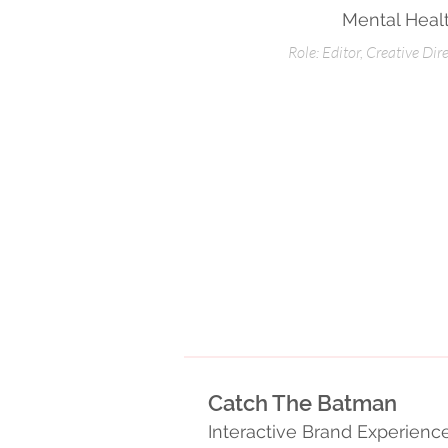
Mental Heal
Role: Editor, Creative Dir
Catch The Batman
Interactive Brand Experien