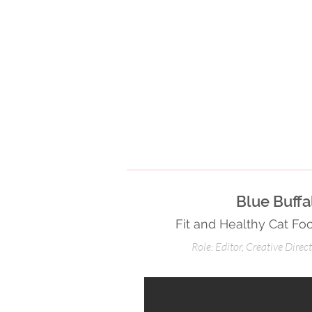
Blue Buff
Fit and Healthy Cat F
Role: Editor, Creative Direc