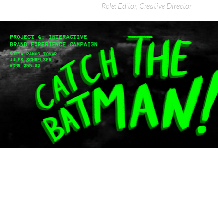
Role: Editor, Creative Director