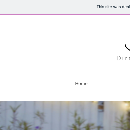
This site was des
Dir
Home