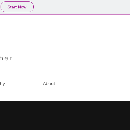
Start Now
pher
phy
About