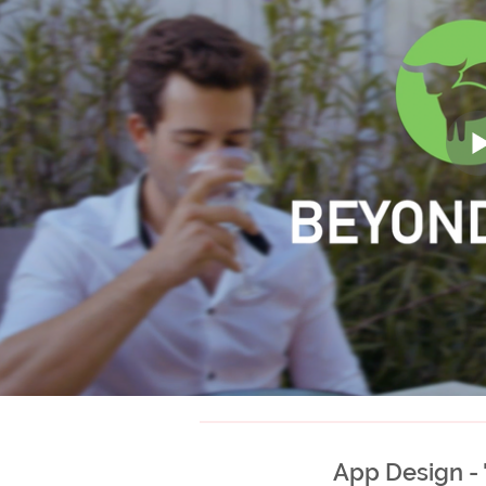
App Design -