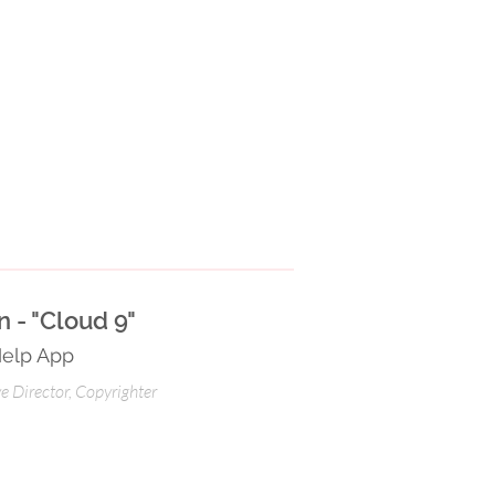
 - "Cloud 9"
Help App
ve Director, Copyrighter