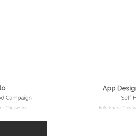
alo
App Design
ood Campaign
Self 
tor, Copywriter
Role: Editor, Creati