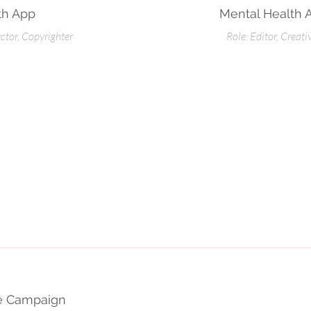
th App
Mental Health 
ector, Copyrighter
Role: Editor, Creati
ce Campaign