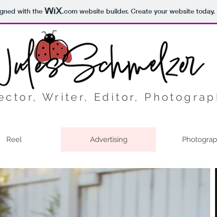
igned with the
.com
website builder. Create your website today.
ector, Writer, Editor, Photogra
Reel
Advertising
Photogra