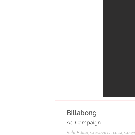
Billabong
Ad Campaign
Role: Editor, Creative Director, Copy