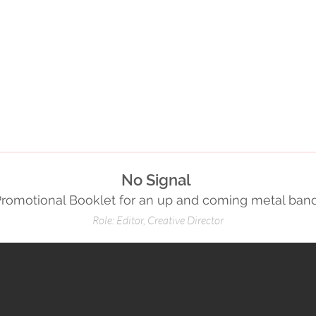
No Signal
Promotional Booklet for an up and coming metal ban
Role: Editor, Creative Director