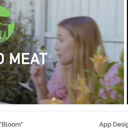
 "Bloom"
App Desig